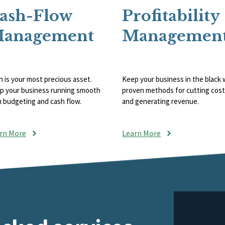
ash-Flow
Profitability
anagement
Managemen
 is your most precious asset.
Keep your business in the black 
p your business running smooth
proven methods for cutting cos
h budgeting and cash flow.
and generating revenue.
rn More
Learn More