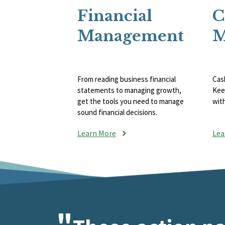
Financial
C
Management
M
From reading business financial
Cash
statements to managing growth,
Kee
get the tools you need to manage
wit
sound financial decisions.
Learn More
Lea