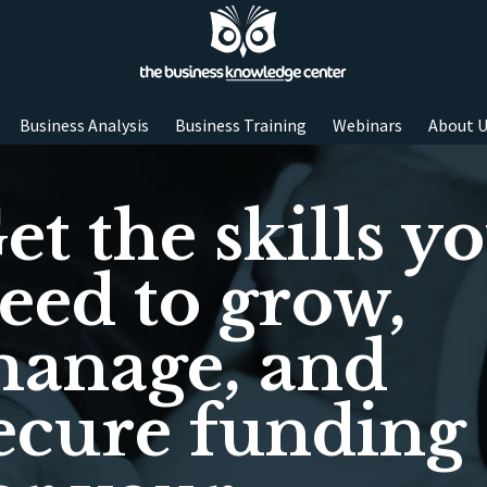
Business Analysis
Business Training
Webinars
About 
et the skills y
eed to grow,
anage, and
ecure funding