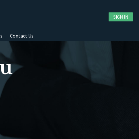
SIGN IN
Us
Contact Us
ou