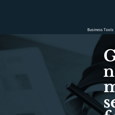
Business Tools
G
n
m
s