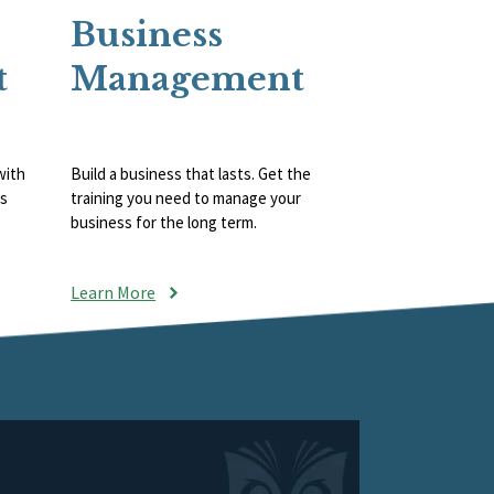
Business
t
Management
with
Build a business that lasts. Get the
ts
training you need to manage your
business for the long term.
Learn More