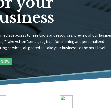
or your
usiness
mediate access to free tools and resources, preview of our busine
is, "Take Action" series, register for training and personalized
ting services, all geared to take your business to the next level.
N NOW