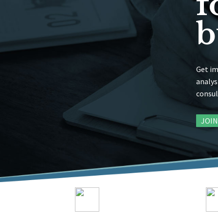
f
b
Get im
analys
consul
JOI